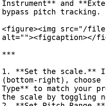
Instrument** and **Exte
bypass pitch tracking.

<figure><img src="/file
alt=""><figcaption></fi
***

1. **Set the scale.** I
(bottom-right), choose 
Type** to match your pr
the scale by toggling n
2. **Set Pitch Range.**