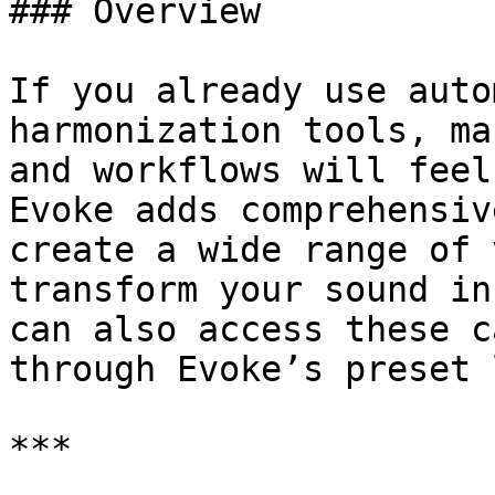
### Overview

If you already use auto
harmonization tools, ma
and workflows will feel
Evoke adds comprehensiv
create a wide range of 
transform your sound in
can also access these c
through Evoke’s preset 
***
