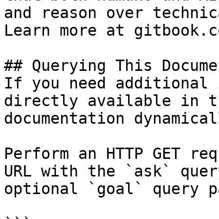
and reason over technic
Learn more at gitbook.co
## Querying This Docume
If you need additional 
directly available in t
documentation dynamical
Perform an HTTP GET req
URL with the `ask` quer
optional `goal` query p