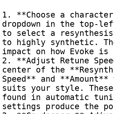
1. **Choose a character
dropdown in the top-lef
to select a resynthesis
to highly synthetic. Th
impact on how Evoke is 
2. **Adjust Retune Spee
center of the **Resynth
Speed** and **Amount** 
suits your style. These
found in automatic tuni
settings produce the po