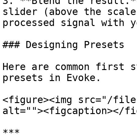
3. **Blend the result.*
slider (above the scale
processed signal with y
### Designing Presets

Here are common first s
presets in Evoke.

<figure><img src="/file
alt=""><figcaption></fi
***
