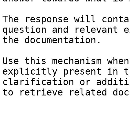
The response will conta
question and relevant e
the documentation.

Use this mechanism when
explicitly present in t
clarification or additi