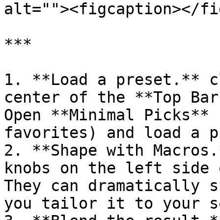
alt=""><figcaption></fi
***

1. **Load a preset.** c
center of the **Top Bar
Open **Minimal Picks** 
favorites) and load a p
2. **Shape with Macros.
knobs on the left side 
They can dramatically s
you tailor it to your s