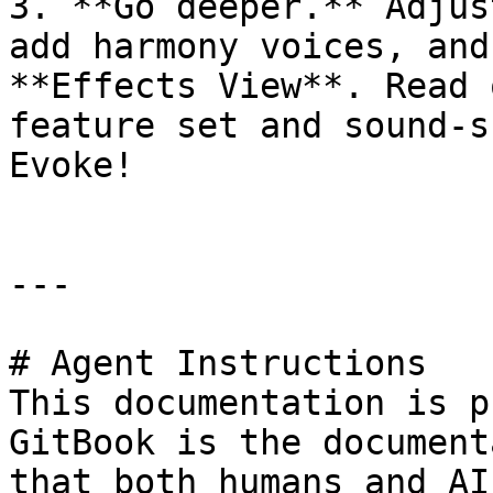
3. **Go deeper.** Adjus
add harmony voices, and
**Effects View**. Read 
feature set and sound-s
Evoke!

---

# Agent Instructions

This documentation is p
GitBook is the document
that both humans and AI