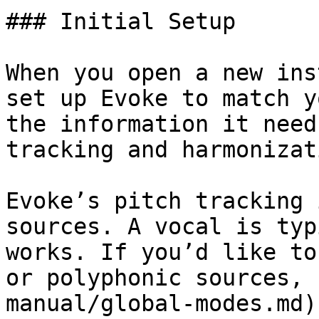
### Initial Setup

When you open a new ins
set up Evoke to match y
the information it need
tracking and harmonizati
Evoke’s pitch tracking 
sources. A vocal is typ
works. If you’d like to
or polyphonic sources, 
manual/global-modes.md)