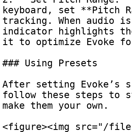
keyboard, set **Pitch R
tracking. When audio is
indicator highlights th
it to optimize Evoke fo
### Using Presets

After setting Evoke’s s
follow these steps to s
make them your own.

<figure><img src="/file