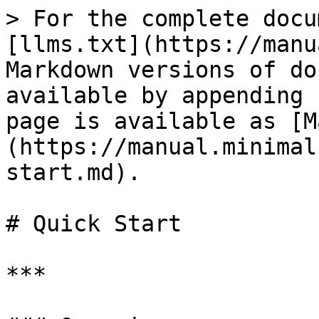
> For the complete docu
[llms.txt](https://manu
Markdown versions of do
available by appending 
page is available as [M
(https://manual.minimal
start.md).

# Quick Start

***
