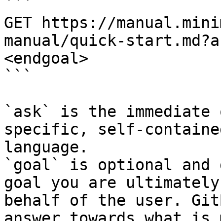
```

GET https://manual.mini
manual/quick-start.md?a
<endgoal>

```

`ask` is the immediate 
specific, self-containe
language.

`goal` is optional and 
goal you are ultimately
behalf of the user. Git
answer towards what is 