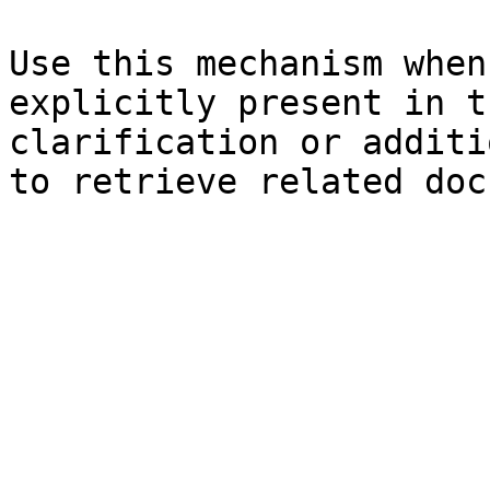
Use this mechanism when
explicitly present in t
clarification or additi