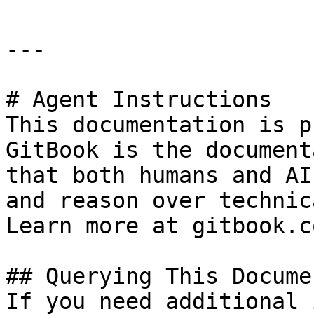
---

# Agent Instructions

This documentation is p
GitBook is the document
that both humans and AI
and reason over technic
Learn more at gitbook.co
## Querying This Docume
If you need additional 