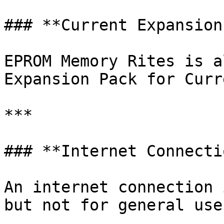
### **Current Expansion
EPROM Memory Rites is a
Expansion Pack for Curre
***

### **Internet Connectio
An internet connection 
but not for general use.