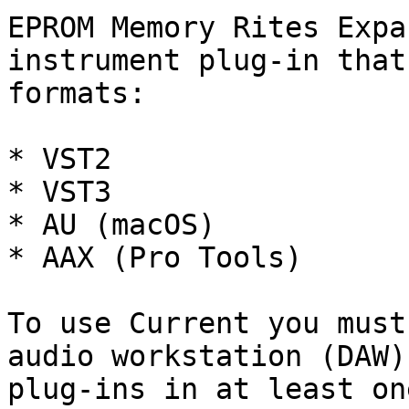
EPROM Memory Rites Expa
instrument plug-in that
formats:

* VST2

* VST3

* AU (macOS)

* AAX (Pro Tools)

To use Current you must
audio workstation (DAW)
plug-ins in at least on