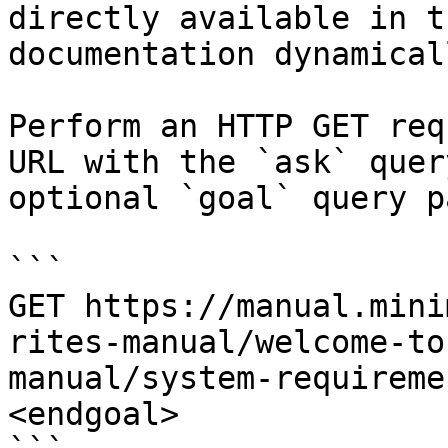
directly available in t
documentation dynamical
Perform an HTTP GET req
URL with the `ask` quer
optional `goal` query p
```

GET https://manual.mini
rites-manual/welcome-to
manual/system-requireme
<endgoal>
