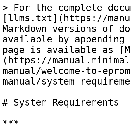
> For the complete docu
[llms.txt](https://manu
Markdown versions of do
available by appending 
page is available as [M
(https://manual.minimal
manual/welcome-to-eprom
manual/system-requireme
# System Requirements

***
