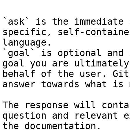
```

`ask` is the immediate 
specific, self-containe
language.

`goal` is optional and 
goal you are ultimately
behalf of the user. Git
answer towards what is 
The response will conta
question and relevant e
the documentation.
