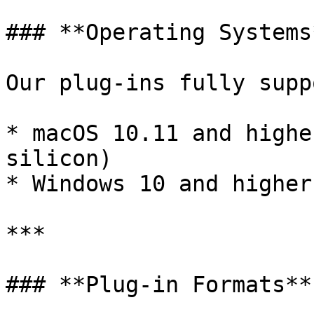
### **Operating Systems*
Our plug-ins fully suppo
* macOS 10.11 and highe
silicon)

* Windows 10 and higher

***

### **Plug-in Formats**
