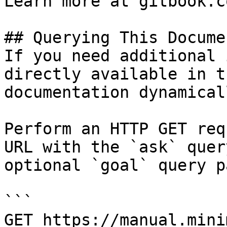
Learn more at gitbook.co
## Querying This Docume
If you need additional 
directly available in t
documentation dynamical
Perform an HTTP GET req
URL with the `ask` quer
optional `goal` query p
```

GET https://manual.mini