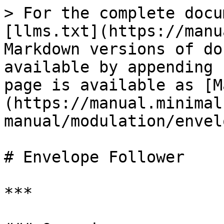
> For the complete docu
[llms.txt](https://manu
Markdown versions of do
available by appending 
page is available as [M
(https://manual.minimal
manual/modulation/envel
# Envelope Follower

***
