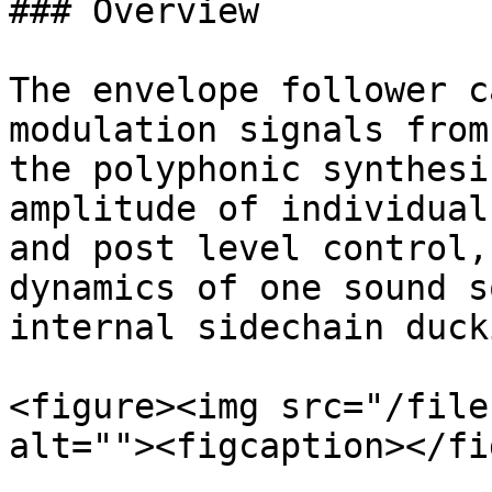
### Overview

The envelope follower c
modulation signals from
the polyphonic synthesi
amplitude of individual
and post level control,
dynamics of one sound s
internal sidechain duck
<figure><img src="/file
alt=""><figcaption></fi