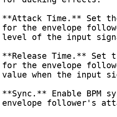
**Attack Time.** Set th
for the envelope follow
level of the input signa
**Release Time.** Set t
for the envelope follow
value when the input si
**Sync.** Enable BPM sy
envelope follower's att