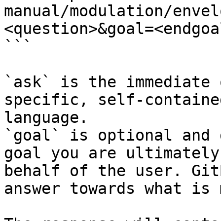
manual/modulation/envel
<question>&goal=<endgoal
```

`ask` is the immediate 
specific, self-containe
language.

`goal` is optional and 
goal you are ultimately
behalf of the user. Git
answer towards what is 