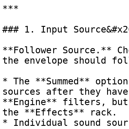
***

### 1. Input Source&#x20
**Follower Source.** Ch
the envelope should foll
* The **Summed** option
sources after they have
**Engine** filters, but
the **Effects** rack.

* Individual sound sour