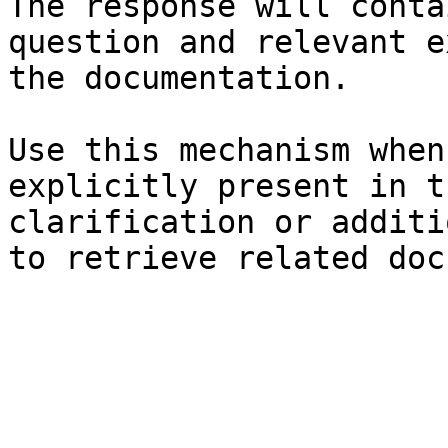
The response will conta
question and relevant e
the documentation.

Use this mechanism when
explicitly present in t
clarification or additi