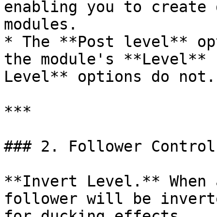
enabling you to create 
modules.

* The **Post level** op
the module's **Level** 
Level** options do not.

***

### 2. Follower Control
**Invert Level.** When 
follower will be invert
for ducking effects.
