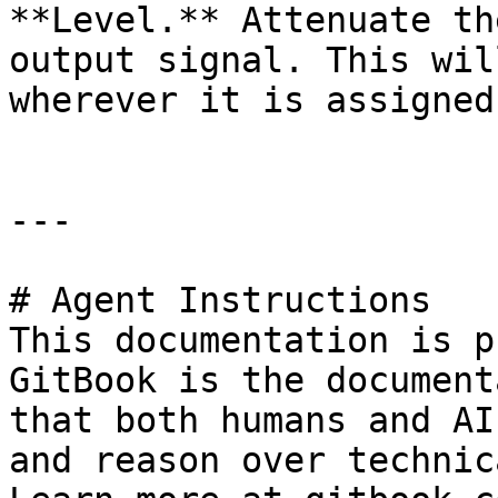
**Level.** Attenuate th
output signal. This wil
wherever it is assigned.
---

# Agent Instructions

This documentation is p
GitBook is the document
that both humans and AI
and reason over technic