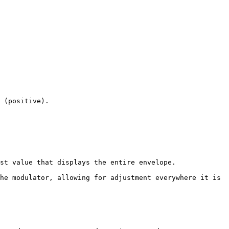
 (positive).

st value that displays the entire envelope.

he modulator, allowing for adjustment everywhere it is 