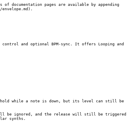
s of documentation pages are available by appending 
/envelope.md).

 control and optional BPM-sync. It offers Looping and 
hold while a note is down, but its level can still be 
ll be ignored, and the release will still be triggered 
lar synths.
