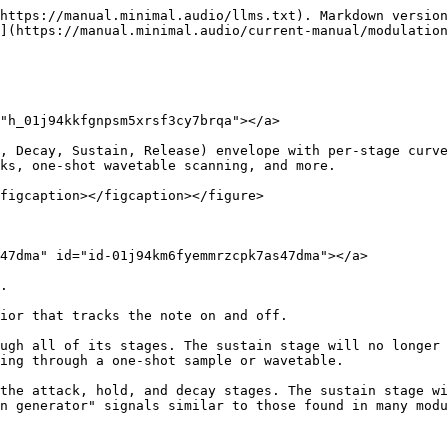
https://manual.minimal.audio/llms.txt). Markdown version
](https://manual.minimal.audio/current-manual/modulation
"h_01j94kkfgnpsm5xrsf3cy7brqa"></a>

, Decay, Sustain, Release) envelope with per-stage curve
ks, one-shot wavetable scanning, and more.

figcaption></figcaption></figure>

47dma" id="id-01j94km6fyemmrzcpk7as47dma"></a>

.

ior that tracks the note on and off.

ugh all of its stages. The sustain stage will no longer 
ing through a one-shot sample or wavetable.

the attack, hold, and decay stages. The sustain stage wi
n generator" signals similar to those found in many modu