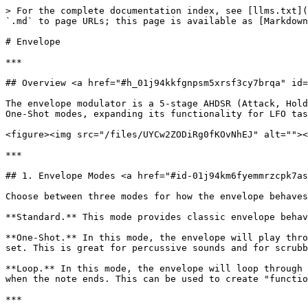
> For the complete documentation index, see [llms.txt](
`.md` to page URLs; this page is available as [Markdown
# Envelope

***

## Overview <a href="#h_01j94kkfgnpsm5xrsf3cy7brqa" id=
The envelope modulator is a 5-stage AHDSR (Attack, Hold
One-Shot modes, expanding its functionality for LFO tas
<figure><img src="/files/UYCw2ZODiRg0fKOvNhEJ" alt=""><
***

## 1. Envelope Modes <a href="#id-01j94km6fyemmrzcpk7as
Choose between three modes for how the envelope behaves
**Standard.** This mode provides classic envelope behav
**One-Shot.** In this mode, the envelope will play thro
set. This is great for percussive sounds and for scrubb
**Loop.** In this mode, the envelope will loop through 
when the note ends. This can be used to create "functio
***
