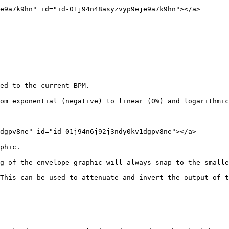
e9a7k9hn" id="id-01j94n48asyzvyp9eje9a7k9hn"></a>

ed to the current BPM.

om exponential (negative) to linear (0%) and logarithmic
dgpv8ne" id="id-01j94n6j92j3ndy0kv1dgpv8ne"></a>

phic.

g of the envelope graphic will always snap to the smalle
This can be used to attenuate and invert the output of t