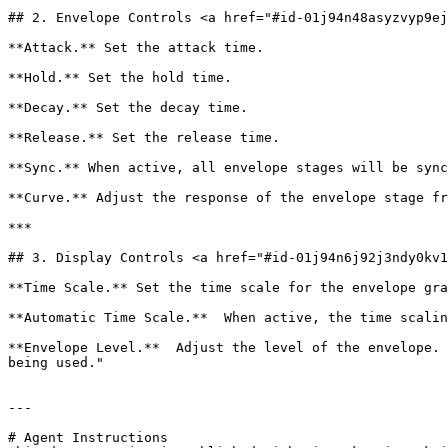
## 2. Envelope Controls <a href="#id-01j94n48asyzvyp9ej
**Attack.** Set the attack time.

**Hold.** Set the hold time.

**Decay.** Set the decay time.

**Release.** Set the release time.

**Sync.** When active, all envelope stages will be sync
**Curve.** Adjust the response of the envelope stage fr
***

## 3. Display Controls <a href="#id-01j94n6j92j3ndy0kv1
**Time Scale.** Set the time scale for the envelope gra
**Automatic Time Scale.**  When active, the time scalin
**Envelope Level.**  Adjust the level of the envelope. 
being used."

---

# Agent Instructions
