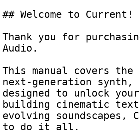
## Welcome to Current!

Thank you for purchasin
Audio.

This manual covers the 
next-generation synth, 
designed to unlock your
building cinematic text
evolving soundscapes, C
to do it all.
