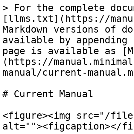
> For the complete docu
[llms.txt](https://manu
Markdown versions of do
available by appending 
page is available as [M
(https://manual.minimal
manual/current-manual.md
# Current Manual

<figure><img src="/file
alt=""><figcaption></fi