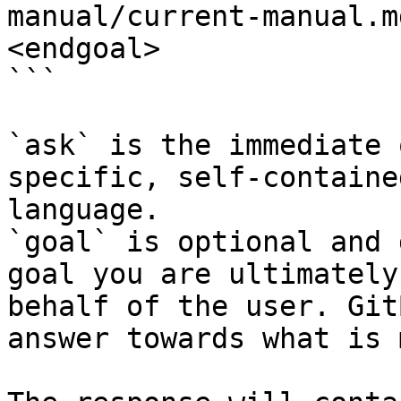
manual/current-manual.m
<endgoal>

```

`ask` is the immediate 
specific, self-containe
language.

`goal` is optional and 
goal you are ultimately
behalf of the user. Git
answer towards what is 