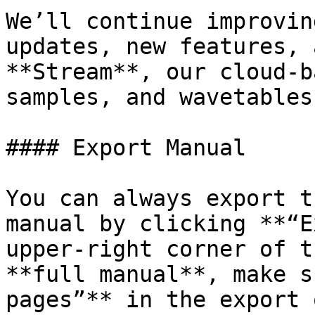
We’ll continue improvin
updates, new features, 
**Stream**, our cloud-b
samples, and wavetables.
#### Export Manual

You can always export t
manual by clicking **“E
upper-right corner of t
**full manual**, make s
pages”** in the export 