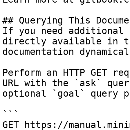
## Querying This Docume
If you need additional 
directly available in t
documentation dynamical
Perform an HTTP GET req
URL with the `ask` quer
optional `goal` query p
```

GET https://manual.mini