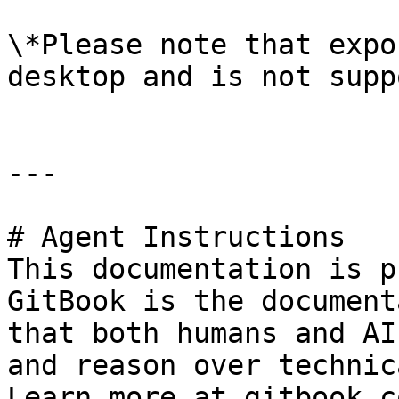
\*Please note that expo
desktop and is not supp
---

# Agent Instructions

This documentation is p
GitBook is the document
that both humans and AI
and reason over technic
Learn more at gitbook.co