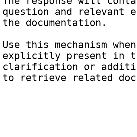
The response will conta
question and relevant e
the documentation.

Use this mechanism when
explicitly present in t
clarification or additi